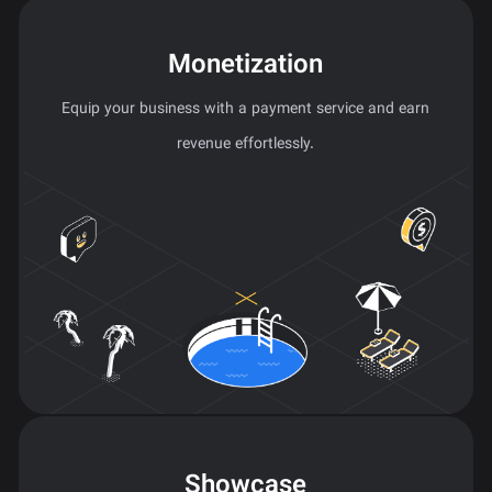
Monetization
Equip your business with a payment service and earn
revenue effortlessly.
Showcase