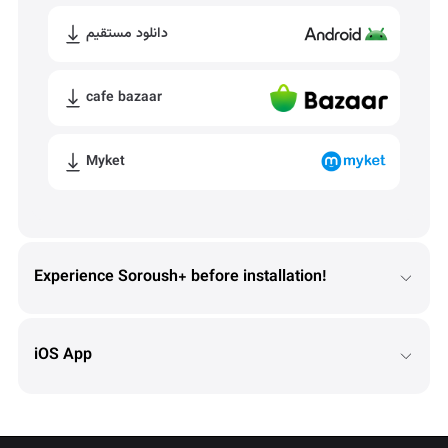
دانلود مستقیم
cafe bazaar
Myket
Experience Soroush+ before installation!
iOS App