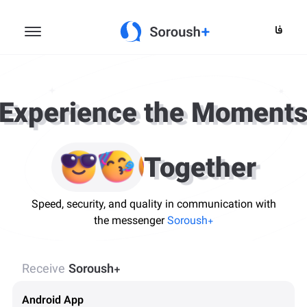
فا
Experience the Moment
Together
Speed, security, and quality in communication with
the messenger
Soroush+
Receive
Soroush+
Android App