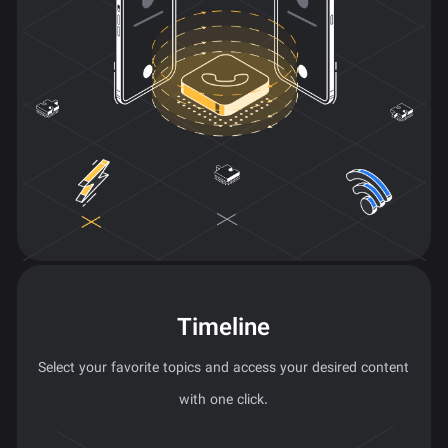
Timeline
Select your favorite topics and access your desired content
with one click.