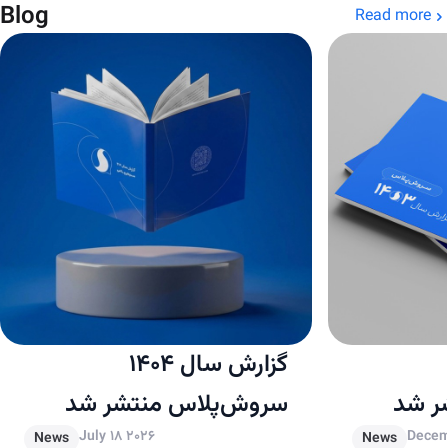
Blog
Read more
گزارش سال ۱۴۰۴
سروش‌پلاس منتشر شد
سروش
July 18 2026
Decem
News
News