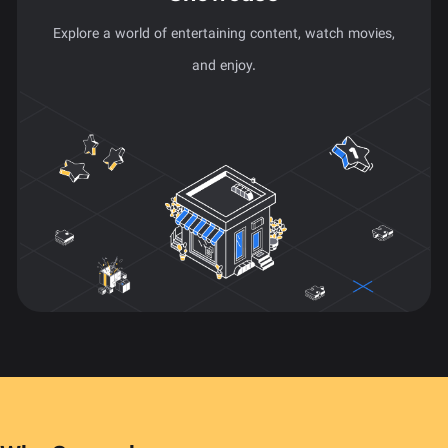
Explore a world of entertaining content, watch movies,
and enjoy.