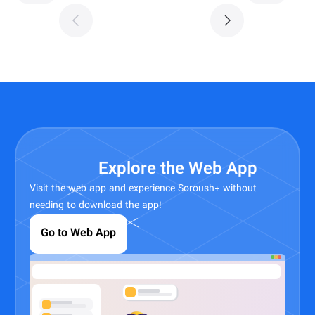
Explore the Web App
Visit the web app and experience Soroush+ without
needing to download the app!
Go to Web App