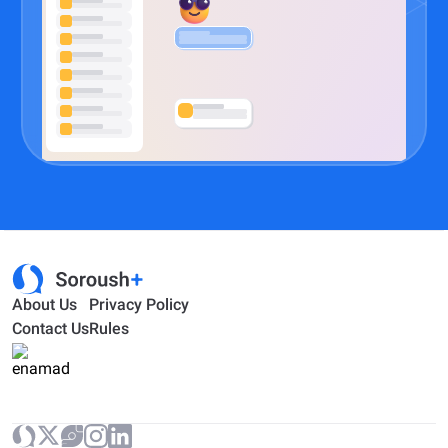
About Us
Privacy Policy
Contact Us
Rules