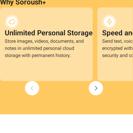
Why Soroush+
Unlimited Personal Storage
Speed an
Store images, videos, documents, and
Send text, voi
notes in unlimited personal cloud
encrypted with 
storage with permanent history.
security and co