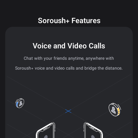
Soroush+ Features
Voice and Video Calls
Chat with your friends anytime, anywhere with
Soroush+ voice and video calls and bridge the distance.