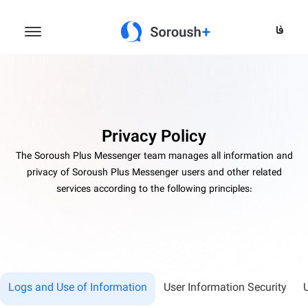
فا
Privacy Policy
The Soroush Plus Messenger team manages all information and
privacy of Soroush Plus Messenger users and other related
services according to the following principles:
Logs and Use of Information
User Information Security