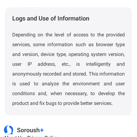
Logs and Use of Information
Depending on the level of access to the provided
services, some information such as browser type
and version, device type, operating system version,
user IP address, etc., is intelligently and
anonymously recorded and stored. This information
is used to analyze the environment and user
conditions and, when necessary, to develop the
product and fix bugs to provide better services.