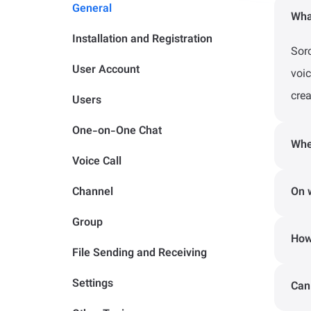
General
Wha
Installation and Registration
Sor
User Account
voi
crea
Users
One-on-One Chat
Whe
Voice Call
If 
Channel
On 
emai
Group
The
How
of S
File Sending and Receiving
the 
- I
Settings
Can
Sor