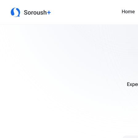
Home
Expe