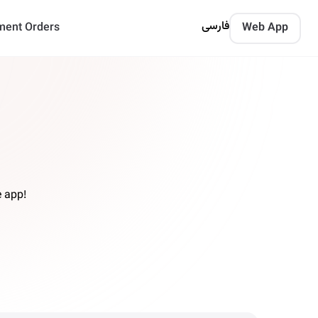
فارسی
ment Orders
Web App
 app!