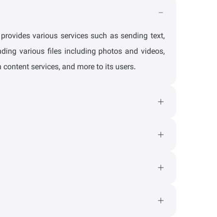
rovides various services such as sending text,
ding various files including photos and videos,
 content services, and more to its users.
, you can contact the Soroush+ support team via
id 4 and higher. Also, the web and PWA versions
senger like a practical application by installing
ount tab, and you will see the version of your