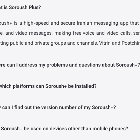
t is Soroush Plus?
oush+ is a high-speed and secure Iranian messaging app that p
ce, and video messages, making free voice and video calls, sen
ting public and private groups and channels, Vitrin and Postchin
re can I address my problems and questions about Soroush+?
the questions answered on this page do not solve your problem
which platforms can Soroush+ be installed?
l at support@splus.ir.
 Android version of Soroush+ is available on phones with Andro
 can I find out the version number of my Soroush+?
oroush+ are accessible on all browsers, and you can use the mes
web extension on your personal computer, tablet, iPhone, etc.
n the Android version, enter the main menu, select the My Acc
 Soroush+ be used on devices other than mobile phones?
oush+ at the bottom of the page.