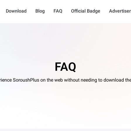
Download
Blog
FAQ
Official Badge
Advertise
FAQ
rience SoroushPlus on the web without needing to download the